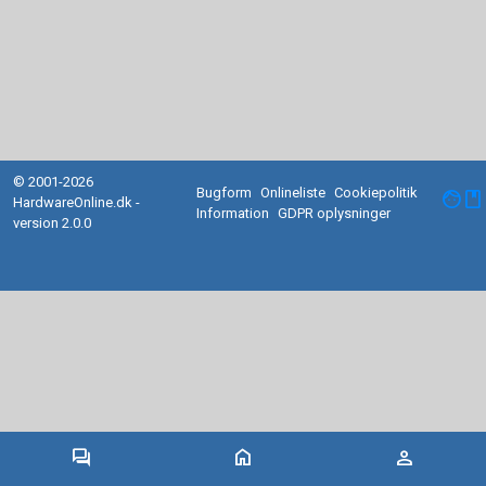
© 2001-2026
Bugform
Onlineliste
Cookiepolitik
facebook
HardwareOnline.dk -
Information
GDPR oplysninger
version 2.0.0
forum
home
person