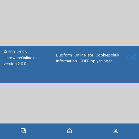
© 2001-2026
Bugform
Onlineliste
Cookiepolitik
facebook
HardwareOnline.dk -
Information
GDPR oplysninger
version 2.0.0
forum
home
person