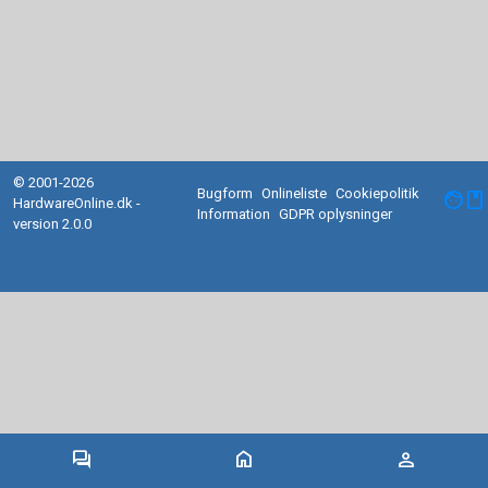
© 2001-2026
Bugform
Onlineliste
Cookiepolitik
facebook
HardwareOnline.dk -
Information
GDPR oplysninger
version 2.0.0
forum
home
person